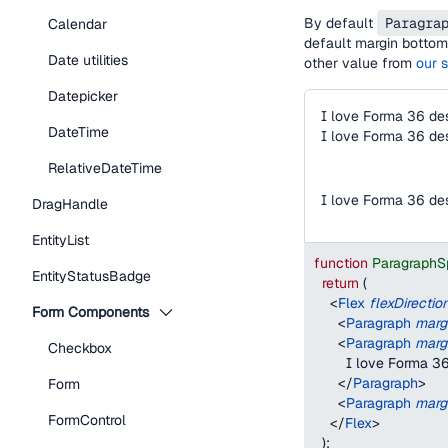
By default
Paragra
Calendar
default margin bottom 
Date utilities
other value from
our 
Datepicker
I love Forma 36 de
DateTime
I love Forma 36 de
RelativeDateTime
I love Forma 36 de
DragHandle
EntityList
function
ParagraphS
EntityStatusBadge
return
(
<
Flex
flexDirectio
Form Components
<
Paragraph
marg
<
Paragraph
marg
Checkbox
        I love Forma 
</
Paragraph
>
Form
<
Paragraph
marg
FormControl
</
Flex
>
)
;