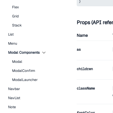
}
Flex
Grid
Props (API refe
Stack
List
Name
Menu
as
Modal Components
Modal
children
ModalConfirm
ModalLauncher
className
Navbar
NavList
Note
fontColor