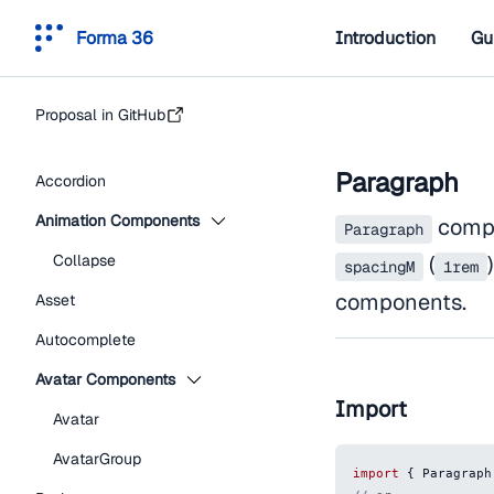
Forma 36
Introduction
Gu
Proposal in GitHub
Paragraph
Accordion
Animation Components
compo
Paragraph
Collapse
(
spacingM
1rem
components.
Asset
Autocomplete
Avatar Components
Import
Avatar
AvatarGroup
import
{
Paragraph