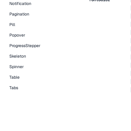
Notification
Pagination
Pill
Popover
ProgressStepper
Skeleton
Spinner
Table
Tabs
TextLink
Tooltip
Typography Components
Caption