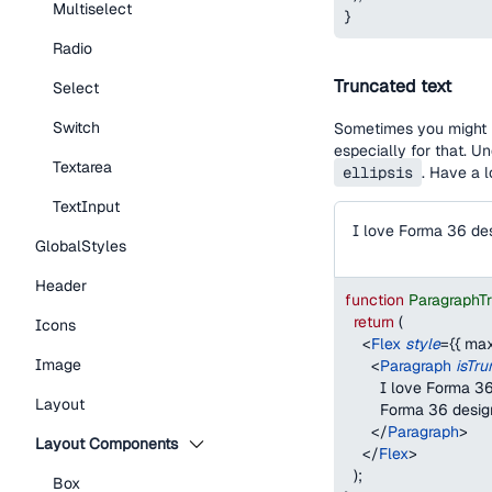
Multiselect
}
Radio
Truncated text
Select
Switch
Sometimes you might h
especially for that. U
Textarea
ellipsis
. Have a 
TextInput
GlobalStyles
Header
function
ParagraphT
return
(
Icons
<
Flex
style
=
{
{
max
Image
<
Paragraph
isTr
        I love Forma
Layout
        Forma 36 desi
</
Paragraph
>
Layout Components
</
Flex
>
)
;
Box