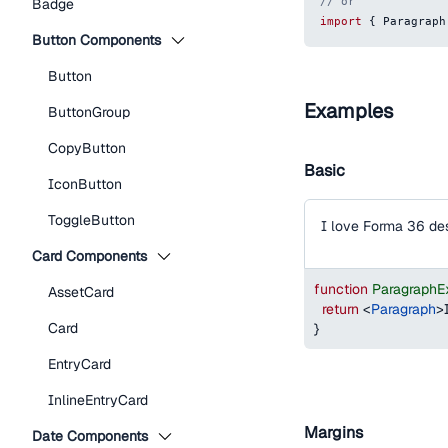
// or
Badge
import
{
Paragraph
Button Components
Button
Examples
ButtonGroup
CopyButton
Basic
IconButton
ToggleButton
I love Forma 36 de
Card Components
function
ParagraphE
AssetCard
return
<
Paragraph
>
Card
}
EntryCard
InlineEntryCard
Margins
Date Components