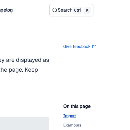
gelog
Search
Ctrl
K
Give feedback
ey are displayed as
the page. Keep
On this page
Import
Examples