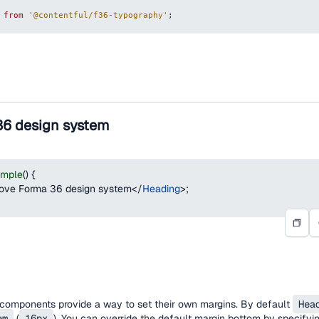
from
'@contentful/f36-typography'
;
36 design system
ample
(
)
{
love Forma 36 design system
</
Heading
>
;
omponents provide a way to set their own margins. By default
Hea
em
(
16px
). You can override the default margin bottom by specifying