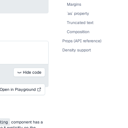
Margins
`as` property
Truncated text
Composition
Props (API reference)
Density support
Hide code
Open in Playground
ding
component has a
 it explicitly on the