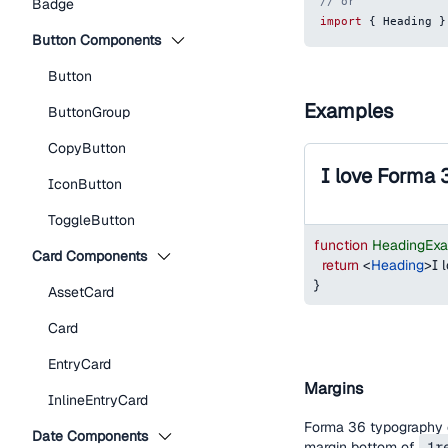
// or
Badge
import
{
Heading
}
Button Components
Button
Examples
ButtonGroup
CopyButton
I love Forma 
IconButton
ToggleButton
function
HeadingEx
Card Components
return
<
Heading
>
I 
}
AssetCard
Card
EntryCard
Margins
InlineEntryCard
Forma 36 typography c
Date Components
margin bottom of
1r