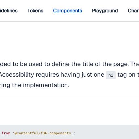
idelines
Tokens
Components
Playground
Chan
ded to be used to define the title of the page. Th
Accessibility requires having just one
tag on 
h1
ring the implementation.
from
'@contentful/f36-components'
;