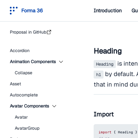
Forma 36
Introduction
Gu
Proposal in GitHub
Heading
Accordion
Animation Components
is inten
Heading
Collapse
by default. 
h1
that in mind du
Asset
Autocomplete
Avatar Components
Import
Avatar
AvatarGroup
import
{
Heading
}