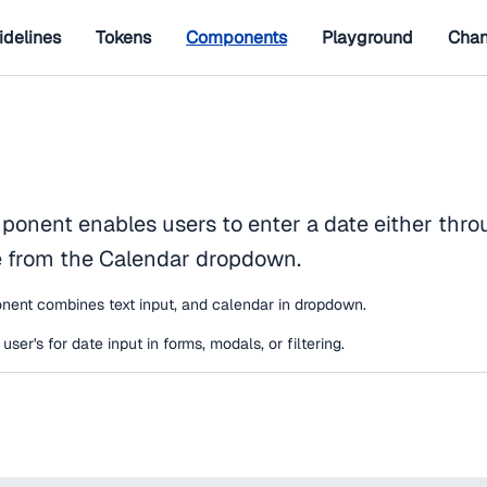
idelines
Tokens
Components
Playground
Chan
onent enables users to enter a date either throu
e from the Calendar dropdown.
ent combines text input, and calendar in dropdown.
ser's for date input in forms, modals, or filtering.