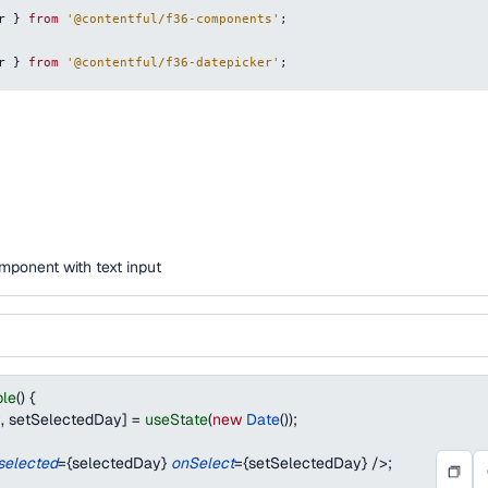
r
}
from
'@contentful/f36-components'
;
r
}
from
'@contentful/f36-datepicker'
;
mponent with text input
le
(
)
{
y
,
 setSelectedDay
]
=
useState
(
new
Date
(
)
)
;
selected
=
{
selectedDay
}
onSelect
=
{
setSelectedDay
}
/>
;