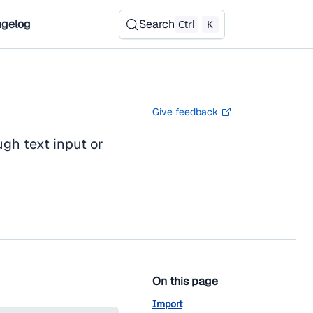
gelog
Search
Ctrl
K
Give feedback
gh text input or
On this page
Import