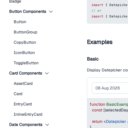
Badge
import
{
Datepicke
// or
Button Components
import
{
Datepicke
Button
ButtonGroup
Examples
CopyButton
IconButton
Basic
ToggleButton
Display Datepicker co
Card Components
AssetCard
Card
EntryCard
function
BasicExamp
const
[
selectedDa
InlineEntryCard
return
<
Datepicker
Date Components
}