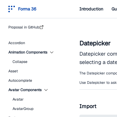
Forma 36
Introduction
Gu
Proposal in GitHub
Datepicker
Accordion
Animation Components
Datepicker comp
selecting a dat
Collapse
Asset
The Datepicker compon
Autocomplete
Use Datepicker to ask u
Avatar Components
Avatar
Import
AvatarGroup