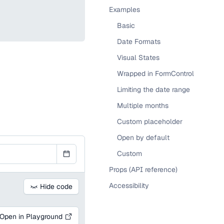
Examples
Basic
Date Formats
Visual States
Wrapped in FormControl
Limiting the date range
Multiple months
Custom placeholder
Open by default
Custom
Props (API reference)
Accessibility
Hide code
Open in Playground