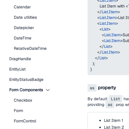
<
List.Item
>
        List Item with 
<
Calendar
</
List.Item
>
Date utilities
<
List.Item
>
List 
<
List.Item
>
Datepicker
<
List
>
<
List.Item
>
Sub
DateTime
<
List.Item
>
Sub
</
List
>
RelativeDateTime
</
List.Item
>
</
List
>
DragHandle
)
;
EntityList
}
EntityStatusBadge
property
as
Form Components
By default
List
ha
Checkbox
providing
as
prop wi
Form
List Item 1
FormControl
List Item 2