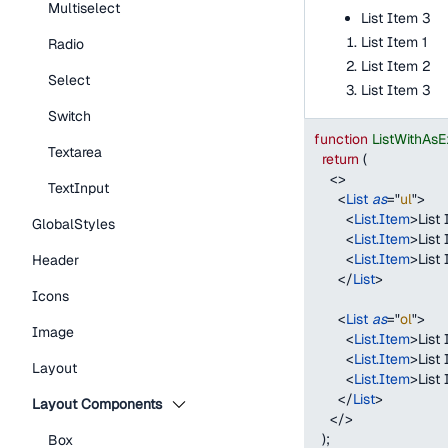
Multiselect
List Item 3
List Item 1
Radio
List Item 2
Select
List Item 3
Switch
function
ListWithAs
Textarea
return
(
<
>
TextInput
<
List
as
=
"
ul
"
>
<
List.Item
>
List 
GlobalStyles
<
List.Item
>
List
<
List.Item
>
List
Header
</
List
>
Icons
<
List
as
=
"
ol
"
>
Image
<
List.Item
>
List 
<
List.Item
>
List
Layout
<
List.Item
>
List
</
List
>
Layout Components
</
>
)
;
Box