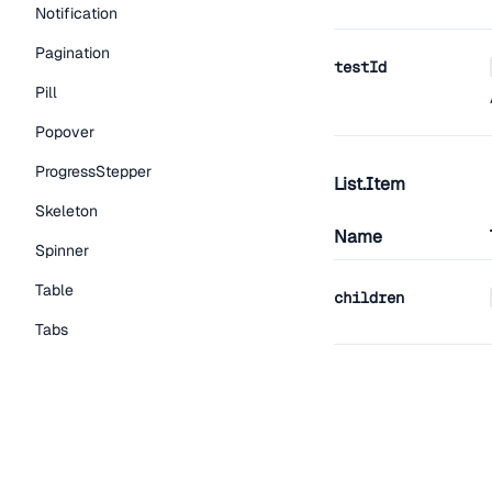
Notification
Pagination
testId
Pill
Popover
ProgressStepper
List.Item
Skeleton
Name
Spinner
Table
children
Tabs
TextLink
className
Tooltip
Typography Components
Caption
testId