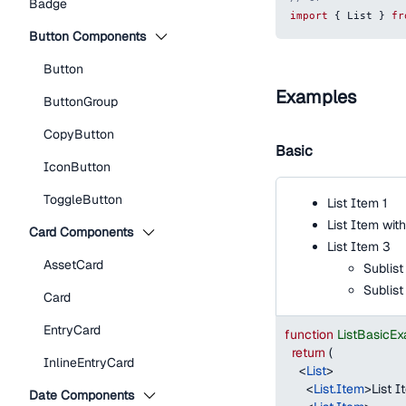
Badge
import
{
List
}
fr
Button Components
Button
Examples
ButtonGroup
CopyButton
Basic
IconButton
ToggleButton
List Item 1
List Item wit
Card Components
List Item 3
AssetCard
Sublist
Sublist
Card
EntryCard
function
ListBasicE
return
(
InlineEntryCard
<
List
>
<
List.Item
>
List I
Date Components