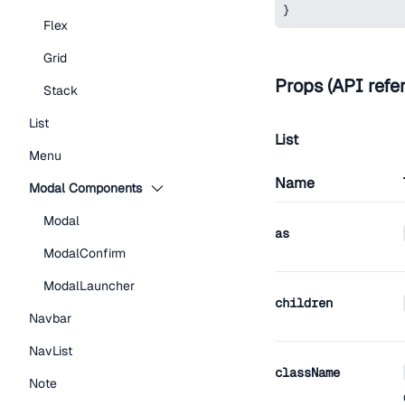
}
Flex
Grid
Props (API refe
Stack
List
List
Menu
Name
Modal Components
Modal
as
ModalConfirm
ModalLauncher
children
Navbar
NavList
className
Note