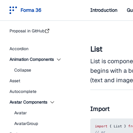
Forma 36
Introduction
Gu
Proposal in GitHub
List
Accordion
Animation Components
List is componen
begins with a b
Collapse
(text and image
Asset
Autocomplete
Avatar Components
Import
Avatar
AvatarGroup
import
{
List
}
fr
// or