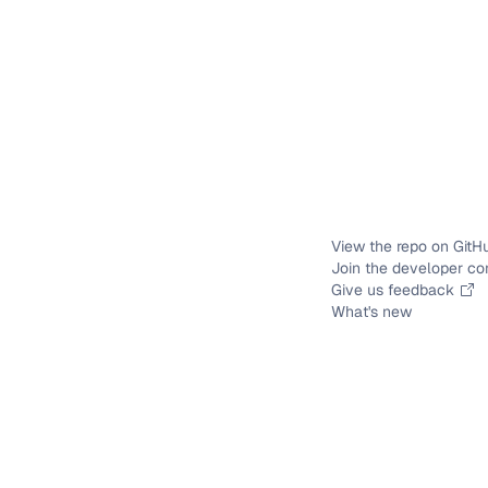
View the repo on GitH
Join the developer c
Give us feedback
What's new