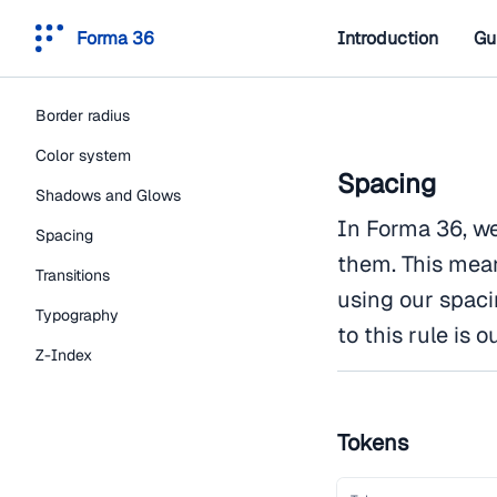
Forma 36
Introduction
Gu
Border radius
Color system
Spacing
Shadows and Glows
In Forma 36, we
Spacing
them. This mea
Transitions
using our spaci
Typography
to this rule is
Z-Index
Tokens