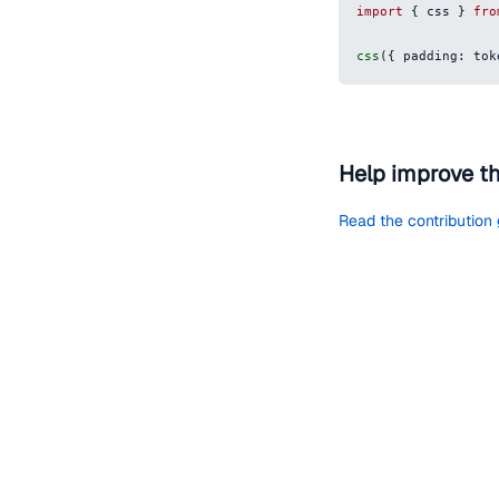
import
{
 css 
}
fro
css
(
{
padding
:
 tok
Help improve t
Read the contribution