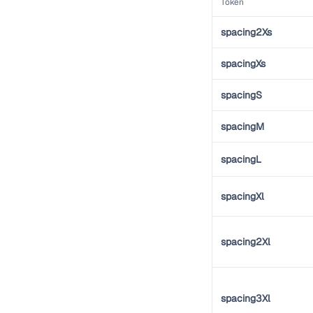
Token
spacing2Xs
spacingXs
spacingS
spacingM
spacingL
spacingXl
spacing2Xl
spacing3Xl