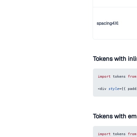
spacing4Xl
Tokens with inli
import
tokens
from
<
div
style
=
{
{
padd
Tokens with em
import
tokens
from