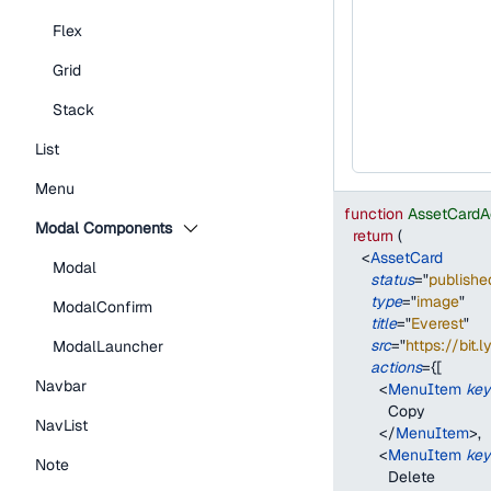
Flex
Grid
Stack
List
Menu
function
AssetCardA
Modal Components
return
(
<
AssetCard
Modal
status
=
"
publishe
type
=
"
image
"
ModalConfirm
title
=
"
Everest
"
src
=
"
https://bit.
ModalLauncher
actions
=
{
[
Navbar
<
MenuItem
key
          Copy
NavList
</
MenuItem
>
,
<
MenuItem
key
Note
          Delete