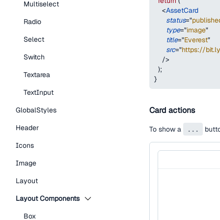
return
(
Multiselect
<
AssetCard
status
=
"
publishe
Radio
type
=
"
image
"
Select
title
=
"
Everest
"
src
=
"
https://bit.
Switch
/>
)
;
Textarea
}
TextInput
Card actions
GlobalStyles
Header
To show a
...
butto
Icons
Image
Layout
Layout Components
Box