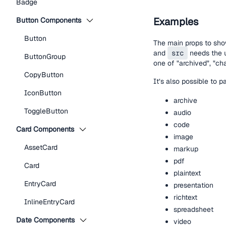
Badge
Examples
Button Components
Button
The main props to sho
and
src
needs the u
ButtonGroup
one of "archived", "cha
CopyButton
It’s also possible to 
IconButton
archive
ToggleButton
audio
code
Card Components
image
AssetCard
markup
pdf
Card
plaintext
EntryCard
presentation
richtext
InlineEntryCard
spreadsheet
Date Components
video