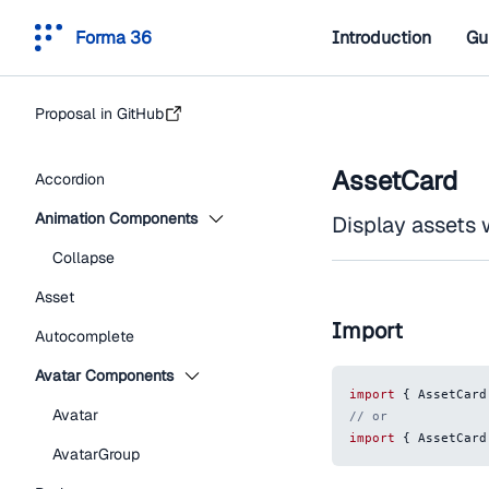
Forma 36
Introduction
Gu
Proposal in GitHub
AssetCard
Accordion
Animation Components
Display assets 
Collapse
Asset
Import
Autocomplete
Avatar Components
import
{
AssetCard
Avatar
// or
import
{
AssetCard
AvatarGroup