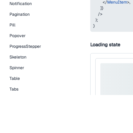
</
MenuItem
>
,
Notification
]
}
/>
Pagination
)
;
Pill
}
Popover
Loading state
ProgressStepper
Skeleton
Spinner
Table
Tabs
TextLink
Tooltip
Typography Components
Caption