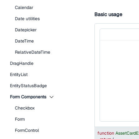
Calendar
Basic usage
Date utilities
Datepicker
DateTime
RelativeDateTime
DragHandle
EntityList
EntityStatusBadge
Form Components
Checkbox
Form
FormControl
function
AssetCardE