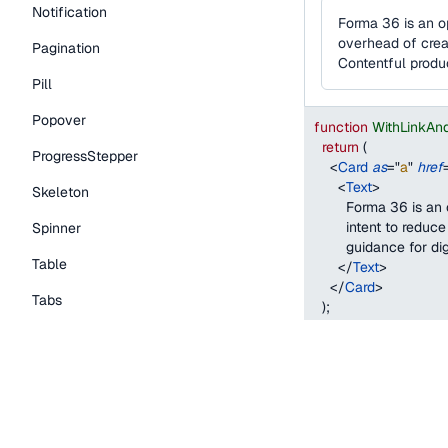
Notification
Forma 36 is an o
overhead of creat
Pagination
Contentful produ
Pill
Popover
function
WithLinkAn
return
(
ProgressStepper
<
Card
as
=
"
a
"
href
<
Text
>
Skeleton
        Forma 36 is 
        intent to red
Spinner
        guidance for 
Table
</
Text
>
</
Card
>
Tabs
)
;
}
TextLink
Tooltip
With a custom drag
Typography Components
When using the
with
Caption