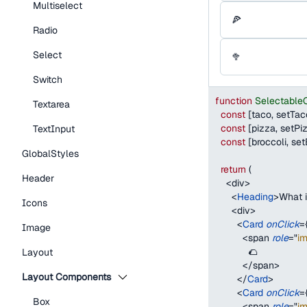
Multiselect
🍕
Radio
Select
🥦
Switch
function
Selectable
Textarea
const
[
taco
,
 setTac
const
[
pizza
,
 setPi
TextInput
const
[
broccoli
,
 set
GlobalStyles
return
(
Header
<
div
>
<
Heading
>
What i
Icons
<
div
>
<
Card
onClick
=
Image
<
span
role
=
"
i
            🌮
Layout
</
span
>
Layout Components
</
Card
>
<
Card
onClick
=
Box
<
span
role
=
"
i