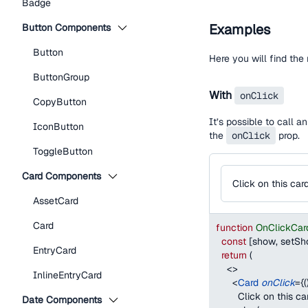
Badge
Examples
Button Components
Button
Here you will find th
ButtonGroup
With
onClick
CopyButton
It’s possible to call 
IconButton
the
onClick
prop.
ToggleButton
Card Components
Click on this car
AssetCard
Card
function
OnClickCar
const
[
show
,
 setS
EntryCard
return
(
<
>
InlineEntryCard
<
Card
onClick
=
{
(
        Click on this ca
Date Components