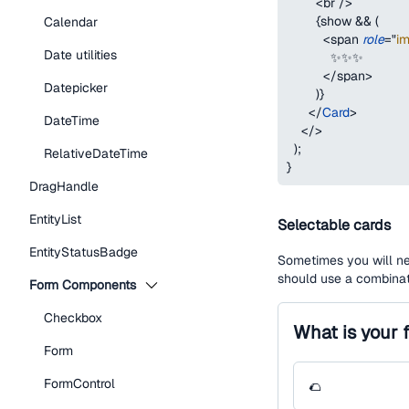
<
br
/>
{
show 
&&
(
Calendar
<
span
role
=
"
i
Date utilities
            ✨✨✨
</
span
>
Datepicker
)
}
</
Card
>
DateTime
</
>
)
;
RelativeDateTime
}
DragHandle
EntityList
Selectable cards
EntityStatusBadge
Sometimes you will ne
should use a combinat
Form Components
Checkbox
What is your 
Form
FormControl
🌮