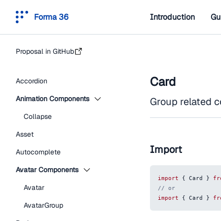
Forma 36
Introduction
Gu
Proposal in GitHub
Card
Accordion
Animation Components
Group related co
Collapse
Asset
Import
Autocomplete
Avatar Components
import
{
Card
}
fr
Avatar
// or
import
{
Card
}
fr
AvatarGroup