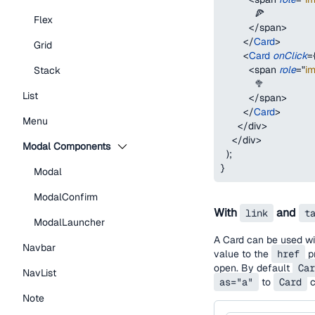
            🍕
Flex
</
span
>
</
Card
>
Grid
<
Card
onClick
=
<
span
role
=
"
i
Stack
            🥦
List
</
span
>
</
Card
>
Menu
</
div
>
</
div
>
Modal Components
)
;
}
Modal
ModalConfirm
With
and
link
t
ModalLauncher
A Card can be used wit
Navbar
value to the
href
pr
open. By default
Car
NavList
as="a"
to
Card
c
Note