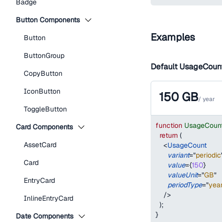
Badge
Button Components
Examples
Button
ButtonGroup
Default UsageCoun
CopyButton
IconButton
150
GB
/
year
ToggleButton
function
UsageCoun
Card Components
return
(
AssetCard
<
UsageCount
variant
=
"
periodic
Card
value
=
{
150
}
valueUnit
=
"
GB
"
EntryCard
periodType
=
"
yea
/>
InlineEntryCard
)
;
}
Date Components