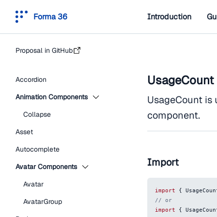
Forma 36
Introduction
Gu
Proposal in GitHub
UsageCount
Accordion
Animation Components
UsageCount is 
component.
Collapse
Asset
Autocomplete
Import
Avatar Components
Avatar
import
{
UsageCoun
// or
AvatarGroup
import
{
UsageCoun