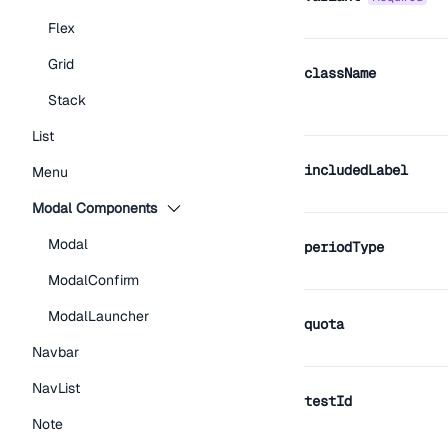
Flex
Grid
className
Stack
List
includedLabel
Menu
Modal Components
Modal
periodType
ModalConfirm
ModalLauncher
quota
Navbar
NavList
testId
Note