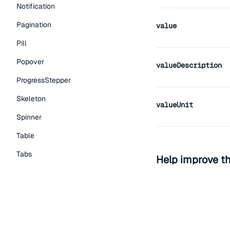
Notification
Pagination
value
Pill
Popover
valueDescription
ProgressStepper
Skeleton
valueUnit
Spinner
Table
Tabs
Help improve t
TextLink
Edit on Github
Read the
Tooltip
Typography Components
Caption
View the repo on GitH