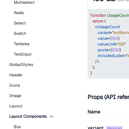
/
200
G
Multiselect
Radio
function
UsageCoun
return
(
Select
<
UsageCount
variant
=
"
entitlem
Switch
value
=
{
150
}
Textarea
valueUnit
=
"
GB
"
quota
=
{
200
}
TextInput
includedLabel
=
"
/>
GlobalStyles
)
;
}
Header
Icons
Image
Props (API refe
Layout
Name
Layout Components
Box
variant
required