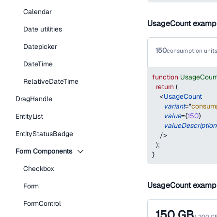
Calendar
UsageCount examp
Date utilities
Datepicker
150
consumption units
DateTime
function
UsageCoun
RelativeDateTime
return
(
<
UsageCount
DragHandle
variant
=
"
consump
value
=
{
150
}
EntityList
valueDescription
EntityStatusBadge
/>
)
;
Form Components
}
Checkbox
UsageCount examp
Form
FormControl
150
GB