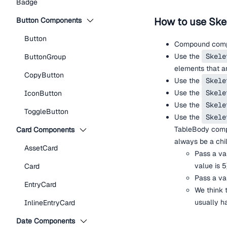
Badge
How to use Ske
Button Components
Button
Compound compo
Use the
Skele
ButtonGroup
elements that ar
CopyButton
Use the
Skele
Use the
Skele
IconButton
Use the
Skele
ToggleButton
Use the
Skele
TableBody com
Card Components
always be a chi
AssetCard
Pass a va
value is 5
Card
Pass a va
EntryCard
We think 
usually ha
InlineEntryCard
Date Components