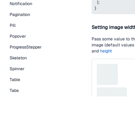
)
;
Notification
}
Pagination
Pill
Setting image widt
Popover
Pass some value to t
image (default values
ProgressStepper
and
height
Skeleton
Spinner
Table
Tabs
TextLink
Tooltip
function
SkeletonIm
Typography Components
return
(
<
Skeleton.Contain
Caption