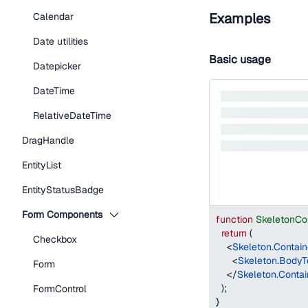
Examples
Calendar
Date utilities
Basic usage
Datepicker
DateTime
RelativeDateTime
DragHandle
EntityList
EntityStatusBadge
Form Components
function
SkeletonCo
return
(
Checkbox
<
Skeleton.Contain
<
Skeleton.BodyT
Form
</
Skeleton.Contai
)
;
FormControl
}