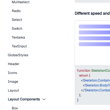
Multiselect
Radio
Different speed and
Select
Switch
Textarea
TextInput
GlobalStyles
Header
function
SkeletonCo
Icons
return
(
<
Skeleton.Contain
Image
<
Skeleton.BodyT
</
Skeleton.Contai
Layout
)
;
Layout Components
}
Box