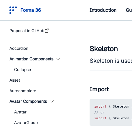
Forma 36
Introduction
Gu
Proposal in GitHub
Skeleton
Accordion
Animation Components
Skeleton is use
Collapse
Asset
Import
Autocomplete
Avatar Components
import
{
Skeleton
Avatar
// or
import
{
Skeleton
AvatarGroup