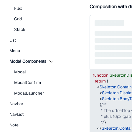
Composition with d
Flex
Grid
Stack
List
Menu
Modal Components
Modal
function
SkeletonDi
return
(
ModalConfirm
<
Skeleton.Contain
<
Skeleton.Displa
ModalLauncher
<
Skeleton.BodyT
Navbar
{
/**
       * The offsetTop
NavList
       * plus 16px (g
       */
}
Note
</
Skeleton.Contai