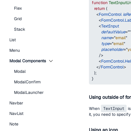
function
TextInputU
Flex
return
(
<
FormControl
isRe
Grid
<
FormControl.La
<
TextInput
Stack
defaultValue
=
"
"
name
=
"
email
"
List
type
=
"
email
"
placeholder
=
"
y
Menu
/>
Modal Components
<
FormControl.Hel
</
FormControl
>
Modal
)
;
}
ModalConfirm
ModalLauncher
Using outside of fo
Navbar
When
TextInput
is
NavList
it, you need to specif
Note
Using an icon