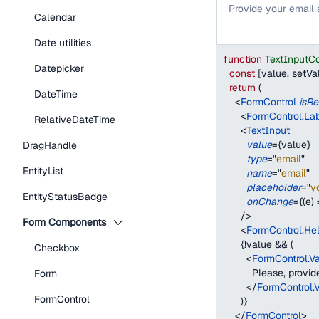
Provide your email
Calendar
Date utilities
function
TextInputC
Datepicker
const
[
value
,
 setVa
return
(
DateTime
<
FormControl
isRe
<
FormControl.La
RelativeDateTime
<
TextInput
value
=
{
value
}
DragHandle
type
=
"
email
"
EntityList
name
=
"
email
"
placeholder
=
"
y
EntityStatusBadge
onChange
=
{
(
e
)
/>
Form Components
<
FormControl.Hel
{
!
value 
&&
(
Checkbox
<
FormControl.V
          Please, prov
Form
</
FormControl.
FormControl
)
}
</
FormControl
>