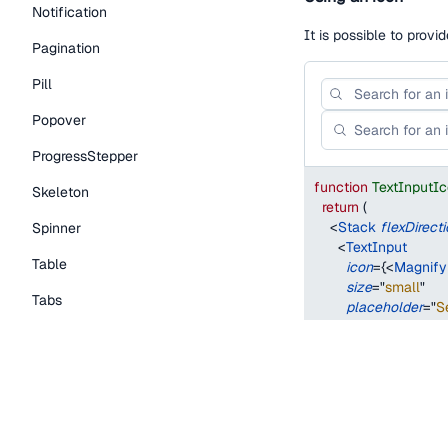
Notification
It is possible to provi
Pagination
Pill
Popover
ProgressStepper
function
TextInputI
Skeleton
return
(
<
Stack
flexDirect
Spinner
<
TextInput
Table
icon
=
{
<
Magnify
size
=
"
small
"
Tabs
placeholder
=
"
S
/>
TextLink
<
TextInput
icon
=
{
<
Magnify
Tooltip
size
=
"
medium
"
placeholder
=
"
S
Typography Components
/>
Caption
</
Stack
>