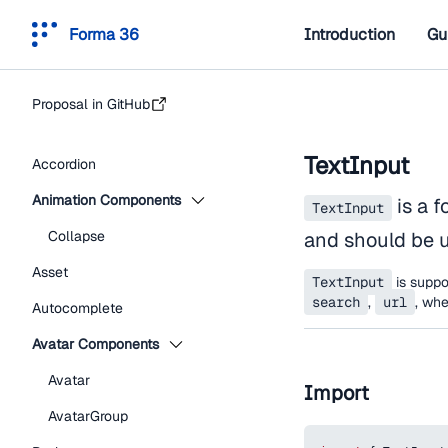
Forma 36
Introduction
Gu
Proposal in GitHub
TextInput
Accordion
Animation Components
is a f
TextInput
Collapse
and should be u
Asset
TextInput
is suppor
search
,
url
, wh
Autocomplete
Avatar Components
Avatar
Import
AvatarGroup