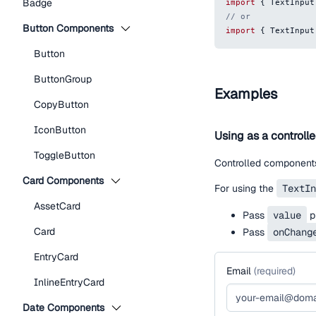
Badge
import
{
TextInput
// or
Button Components
import
{
TextInput
Button
ButtonGroup
Examples
CopyButton
IconButton
Using as a controll
ToggleButton
Controlled components
Card Components
For using the
TextIn
AssetCard
Pass
value
pr
Card
Pass
onChang
EntryCard
Email
(
required
)
InlineEntryCard
Date Components