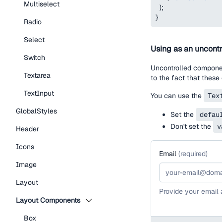
Multiselect
)
;
}
Radio
Select
Using as an uncontr
Switch
Uncontrolled component
Textarea
to the fact that these
TextInput
You can use the
Tex
GlobalStyles
Set the
defau
Don't set the
v
Header
Icons
Email
(
required
)
Image
Layout
Provide your email
Layout Components
Box