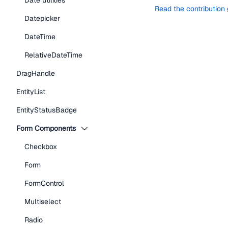
Date utilities
Read the contribution
Datepicker
DateTime
RelativeDateTime
DragHandle
EntityList
EntityStatusBadge
Form Components
Checkbox
Form
FormControl
Multiselect
Radio