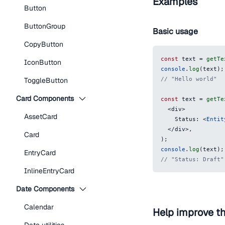
Examples
Button
ButtonGroup
Basic usage
CopyButton
const
 text 
=
getTe
IconButton
console
.
log
(
text
)
;
// "Hello world"
ToggleButton
Card Components
const
 text 
=
getTe
<
div
>
AssetCard
    Status: 
<
Entit
</
div
>
,
Card
)
;
console
.
log
(
text
)
;
EntryCard
// "Status: Draft"
InlineEntryCard
Date Components
Calendar
Help improve t