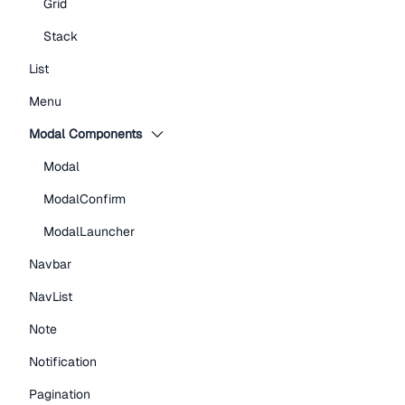
Grid
Stack
List
Menu
Modal Components
Modal
ModalConfirm
ModalLauncher
Navbar
NavList
Note
Notification
Pagination