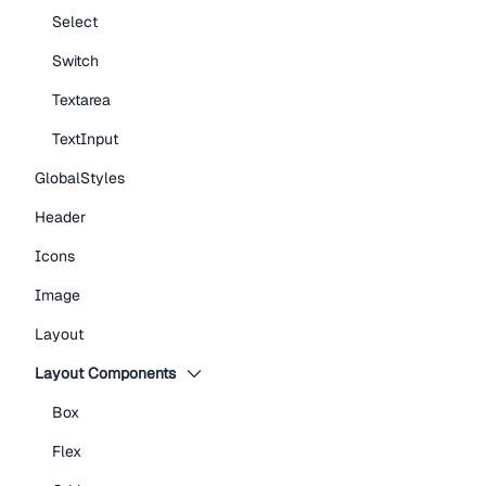
Select
Switch
Textarea
TextInput
GlobalStyles
Header
Icons
Image
Layout
Layout Components
Box
Flex