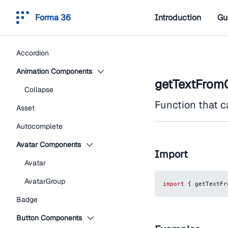
Forma 36
Introduction
Gu
Accordion
Animation Components
getTextFromC
Collapse
Function that c
Asset
Autocomplete
Avatar Components
Import
Avatar
AvatarGroup
import
{
 getTextFr
Badge
Button Components