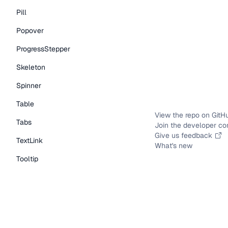
Pill
Popover
ProgressStepper
Skeleton
Spinner
Table
View the repo on GitH
Tabs
Join the developer c
Give us feedback
TextLink
What's new
Tooltip
Typography Components
Caption
DisplayText